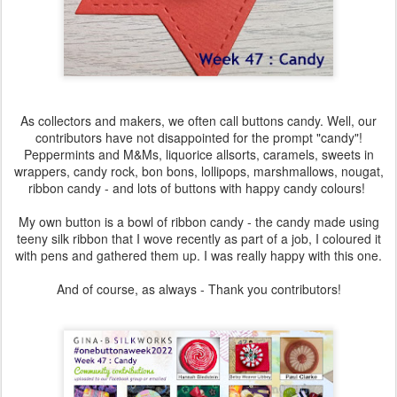
As collectors and makers, we often call buttons candy. Well, our
contributors have not disappointed for the prompt "candy"!
Peppermints and M&Ms, liquorice allsorts, caramels, sweets in
wrappers, candy rock, bon bons, lollipops, marshmallows, nougat,
ribbon candy - and lots of buttons with happy candy colours!
My own button is a bowl of ribbon candy - the candy made using
teeny silk ribbon that I wove recently as part of a job, I coloured it
with pens and gathered them up. I was really happy with this one.
And of course, as always - Thank you contributors!